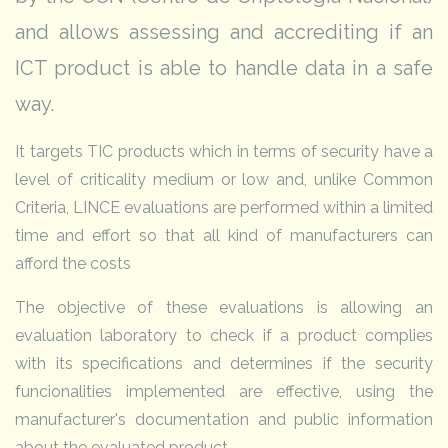
and allows assessing and accrediting if an
ICT product is able to handle data in a safe
way.
It targets TIC products which in terms of security have a
level of criticality medium or low and, unlike Common
Criteria, LINCE evaluations are performed within a limited
time and effort so that all kind of manufacturers can
afford the costs
The objective of these evaluations is allowing an
evaluation laboratory to check if a product complies
with its specifications and determines if the security
funcionalities implemented are effective, using the
manufacturer's documentation and public information
about the evaluated product.