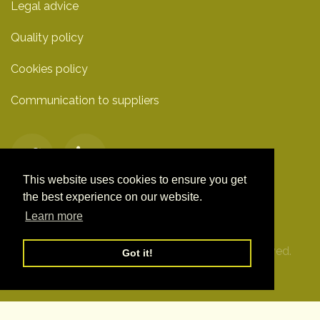
Legal advice
Quality policy
Cookies policy
Communication to suppliers
This website uses cookies to ensure you get
the best experience on our website.
Learn more
© Clover Technologies S.L. 2019. All Rights Reserved.
Got it!