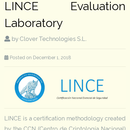
LINCE Evaluation
Laboratory
by Clover Technologies S.L.
Posted on December 1, 2018
LINCE is a certification methodology created
by the CCN (Centro de Criptología Nacional)