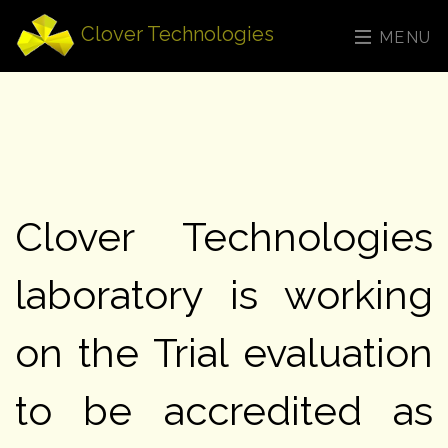
Clover Technologies
MENU
Clover Technologies
laboratory is working
on the Trial evaluation
to be accredited as