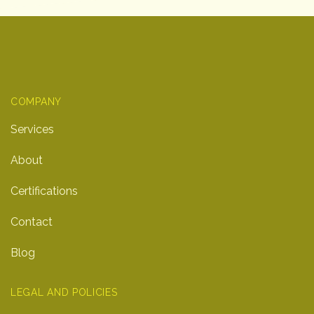
COMPANY
Services
About
Certifications
Contact
Blog
LEGAL AND POLICIES