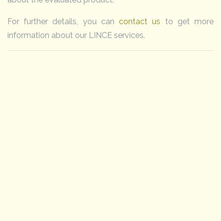
For further details, you can
contact us
to get more
information about our LINCE services.