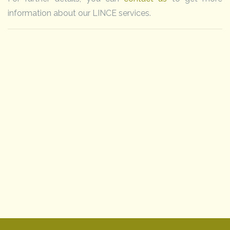
information about our LINCE services.