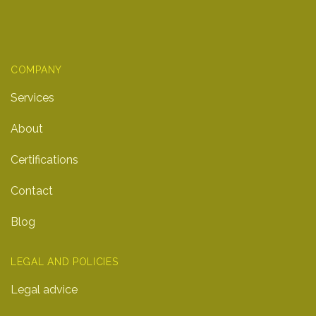
COMPANY
Services
About
Certifications
Contact
Blog
LEGAL AND POLICIES
Legal advice