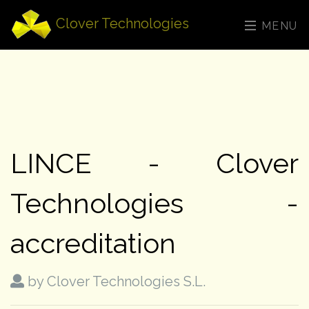
Clover Technologies
MENU
LINCE - Clover
Technologies -
accreditation
by Clover Technologies S.L.