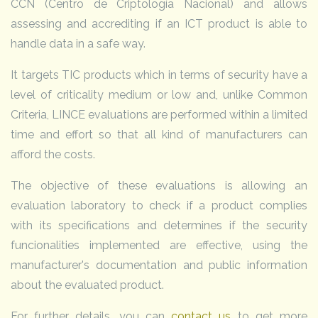
CCN (Centro de Criptología Nacional) and allows
assessing and accrediting if an ICT product is able to
handle data in a safe way.
It targets TIC products which in terms of security have a
level of criticality medium or low and, unlike Common
Criteria, LINCE evaluations are performed within a limited
time and effort so that all kind of manufacturers can
afford the costs.
The objective of these evaluations is allowing an
evaluation laboratory to check if a product complies
with its specifications and determines if the security
funcionalities implemented are effective, using the
manufacturer's documentation and public information
about the evaluated product.
For further details, you can
contact us
to get more