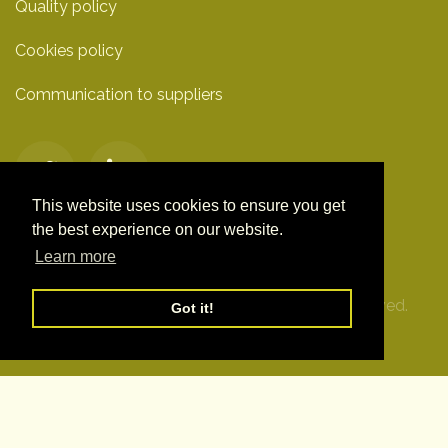
Quality policy
Cookies policy
Communication to suppliers
This website uses cookies to ensure you get
the best experience on our website.
Learn more
© Clover Technologies S.L. 2019. All Rights Reserved.
Got it!