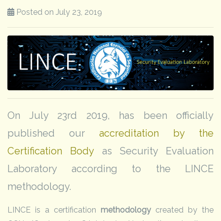
Posted on July 23, 2019
On July 23rd 2019, has been officially
published our
accreditation by the
Certification Body
as Security Evaluation
Laboratory according to the LINCE
methodology.
LINCE is a certification
methodology
created by the